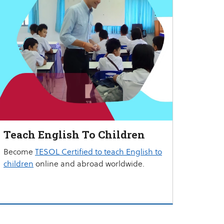
Teach English To Children
Become
TESOL Certified to teach English to
children
online and abroad worldwide.