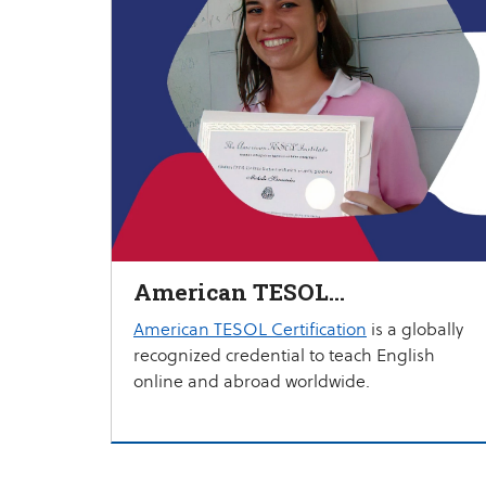
American TESOL
Certification
American TESOL Certification
is a globally
recognized credential to teach English
online and abroad worldwide.