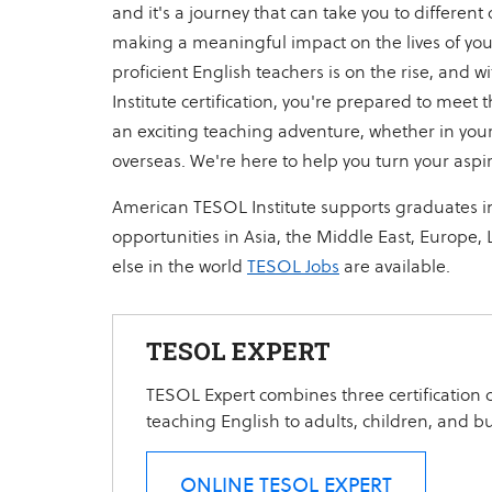
and it's a journey that can take you to different
making a meaningful impact on the lives of yo
proficient English teachers is on the rise, and
Institute certification, you're prepared to me
an exciting teaching adventure, whether in your
overseas. We're here to help you turn your aspira
American TESOL Institute supports graduates i
opportunities in Asia, the Middle East, Europe,
else in the world
TESOL Jobs
are available.
TESOL EXPERT
TESOL Expert combines three certification c
teaching English to adults, children, and b
ONLINE TESOL EXPERT