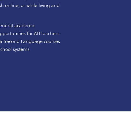
h online, or while living and
general academic
portunities for ATI teachers
as a Second Language courses
school systems.