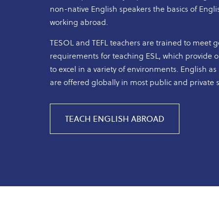
non-native English speakers the basics of Englis
working abroad.
TESOL and TEFL teachers are trained to meet 
requirements for teaching ESL, which provide op
to excel in a variety of environments. English 
are offered globally in most public and private 
TEACH ENGLISH ABROAD