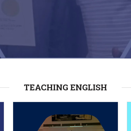
TEACHING ENGLISH