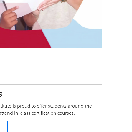
S
itute is proud to offer students around the
ttend in-class certification courses.