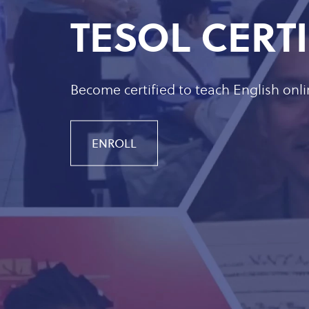
TESOL CERT
Become certified to teach English onl
ENROLL