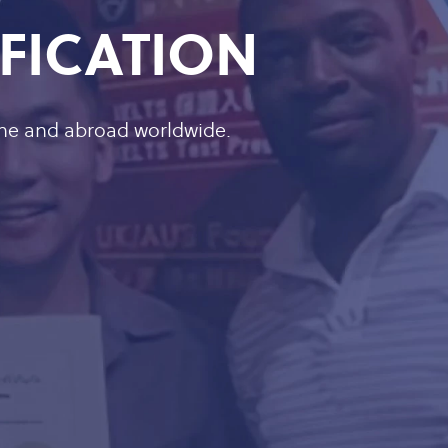
IFICATION
ine and abroad worldwide.