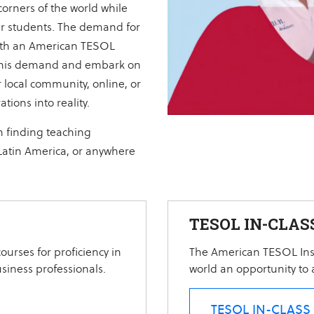
 corners of the world while
ur students. The demand for
 with an American TESOL
et this demand and embark on
 local community, online, or
tions into reality.
n finding teaching
 Latin America, or anywhere
TESOL IN-CLAS
ourses for proficiency in
The American TESOL Inst
usiness professionals.
world an opportunity to a
TESOL IN-CLASS