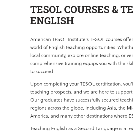
TESOL COURSES & T
ENGLISH
American TESOL Institute's TESOL courses offer 
world of English teaching opportunities. Whethe
local community, explore online teaching, or ve
comprehensive training equips you with the sk
to succeed.
Upon completing your TESOL certification, you'll
teaching prospects, and we are here to support 
Our graduates have successfully secured teachi
regions across the globe, including Asia, the Mi
America, and many other destinations where E
Teaching English as a Second Language is a re