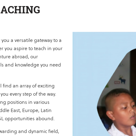
EACHING
you a versatile gateway to a
r you aspire to teach in your
nture abroad, our
ills and knowledge you need
 find an array of exciting
you every step of the way.
ng positions in various
ddle East, Europe, Latin
SL opportunities abound.
warding and dynamic field,