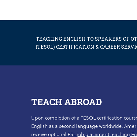
TEACHING ENGLISH TO SPEAKERS OF 
(TESOL) CERTIFICATION & CAREER SERVI
TEACH ABROAD
Upon completion of a TESOL certification course
English as a second language worldwide. Ame
receive optional ESL
job placement teaching En