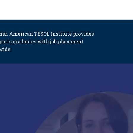
her. American TESOL Institute provides
ports graduates with job placement
wide.