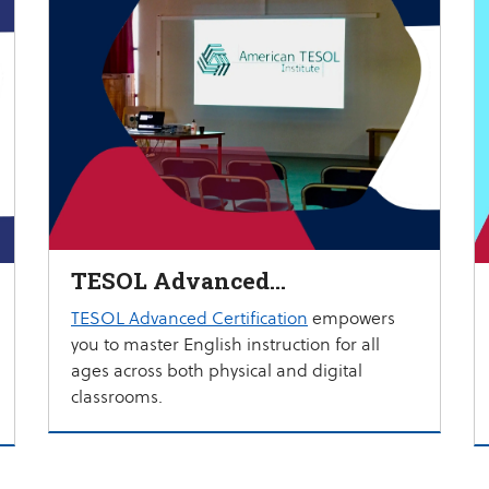
TESOL Advanced
Certification
TESOL Advanced Certification
empowers
you to master English instruction for all
ages across both physical and digital
classrooms.