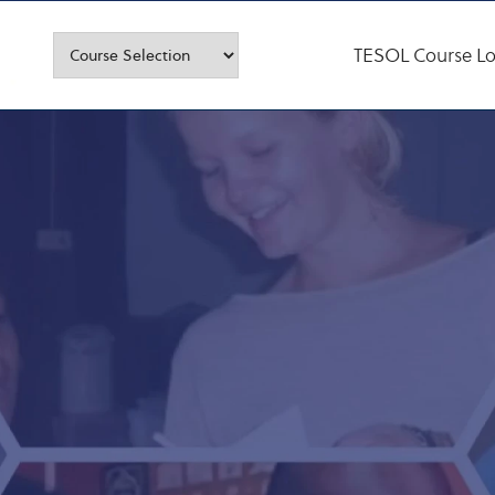
TESOL Course Lo