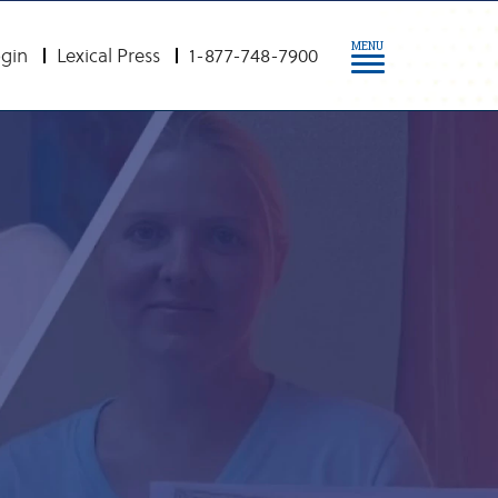
MENU
gin
Lexical Press
1-877-748-7900