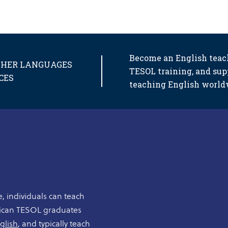
Become an English teac
OTHER LANGUAGES
TESOL training, and sup
CES
teaching English world
, individuals can teach
rican TESOL graduates
glish
, and typically teach