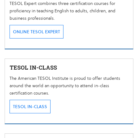
TESOL Expert combines three certification courses for
proficiency in teaching English to adults, children, and
business professionals.
ONLINE TESOL EXPERT
TESOL IN-CLASS
The American TESOL Institute is proud to offer students
around the world an opportunity to attend in-class
certification courses.
TESOL IN-CLASS