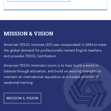
MISSION & VISION
American TESOL Institute (ATI) was incorporated in 2004 to meet
the global demand for professionally trained English teachers,
and provides TESOL Certification.
American TESOL Institute's vision is to help build a world in
balance through education, and build on existing strengths to
maintain an international reputation as a trusted provider of
vocational training.
MISSION & VISION