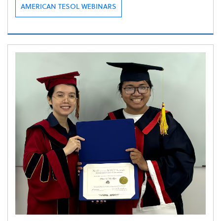
AMERICAN TESOL WEBINARS