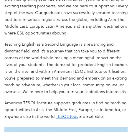
exciting teaching prospects, and we are here to support you every
step of the way. Our graduates have successfully secured teaching
positions in various regions across the globe, including Asia, the
Middle East, Europe, Latin America, and many other destinations
where ESL opportunities abound.
Teaching English as a Second Language is a rewarding and
dynamic field, and it's a journey that can take you to different
corners of the world while making a meaningful impact on the
lives of your students. The demand for proficient English teachers
is on the rise, and with an American TESOL Institute certification,
you're prepared to meet this demand and embark on an exciting
teaching adventure, whether in your local community, online, or
overseas. We're here to help you turn your aspirations into reality.
American TESOL Institute supports graduates in finding teaching
opportunities in Asia, the Middle East, Europe, Latin America, or
anywhere else in the world
TESOL Jobs
are available.