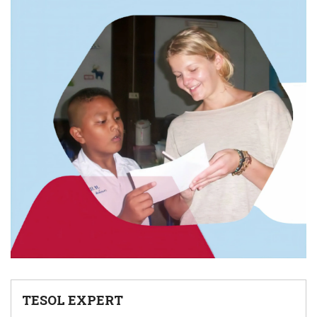
TESOL EXPERT