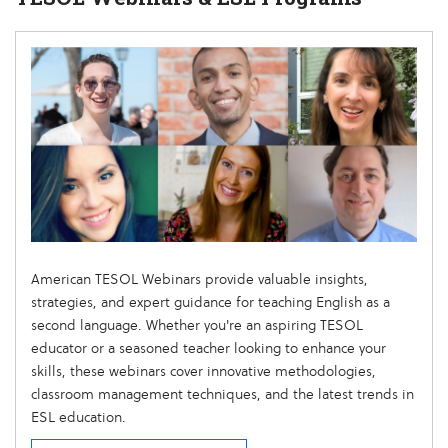
American TESOL Webinars provide valuable insights,
strategies, and expert guidance for teaching English as a
second language. Whether you're an aspiring TESOL
educator or a seasoned teacher looking to enhance your
skills, these webinars cover innovative methodologies,
classroom management techniques, and the latest trends in
ESL education.