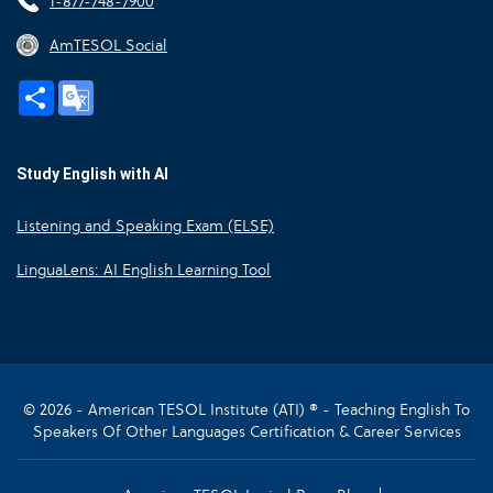
1-877-748-7900
AmTESOL Social
Share
Google
Translate
Study English with AI
Listening and Speaking Exam (ELSE)
LinguaLens: AI English Learning Tool
© 2026 - American TESOL Institute (ATI) ® - Teaching English To
Speakers Of Other Languages Certification & Career Services