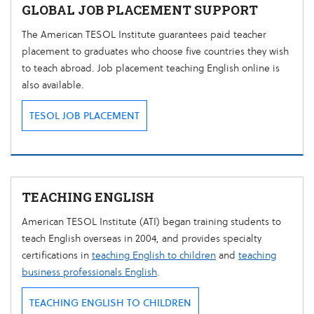
GLOBAL JOB PLACEMENT SUPPORT
The American TESOL Institute guarantees paid teacher
placement to graduates who choose five countries they wish
to teach abroad. Job placement teaching English online is
also available.
TESOL JOB PLACEMENT
TEACHING ENGLISH
American TESOL Institute (ATI) began training students to
teach English overseas in 2004, and provides specialty
certifications in
teaching English to children
and
teaching
business professionals English
.
TEACHING ENGLISH TO CHILDREN