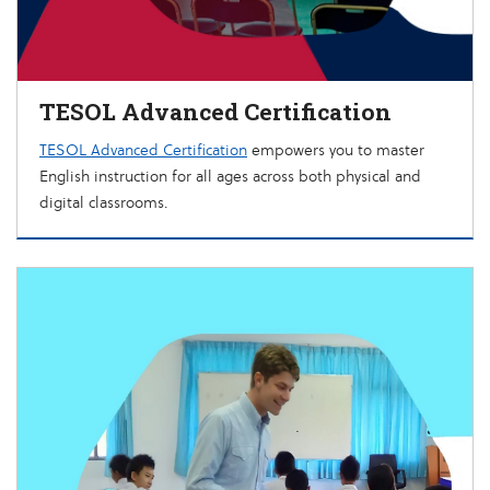
TESOL Advanced Certification
TESOL Advanced Certification
empowers you to master
English instruction for all ages across both physical and
digital classrooms.