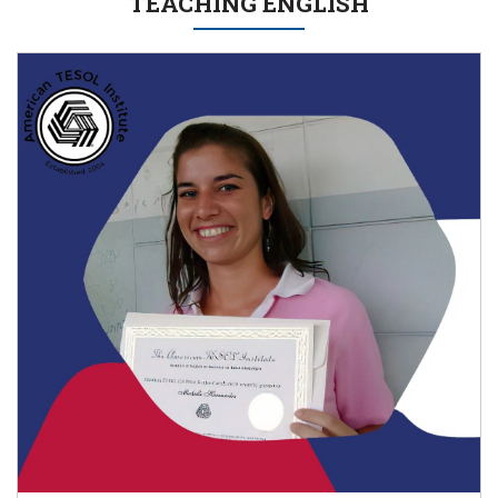
TEACHING ENGLISH