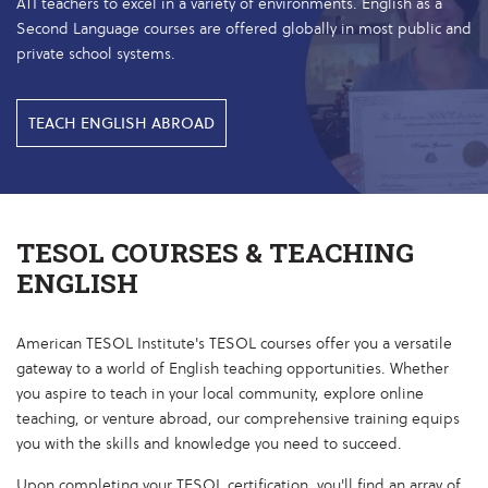
ATI teachers to excel in a variety of environments. English as a
Second Language courses are offered globally in most public and
private school systems.
TEACH ENGLISH ABROAD
TESOL COURSES & TEACHING
ENGLISH
American TESOL Institute's TESOL courses offer you a versatile
gateway to a world of English teaching opportunities. Whether
you aspire to teach in your local community, explore online
teaching, or venture abroad, our comprehensive training equips
you with the skills and knowledge you need to succeed.
Upon completing your TESOL certification, you'll find an array of