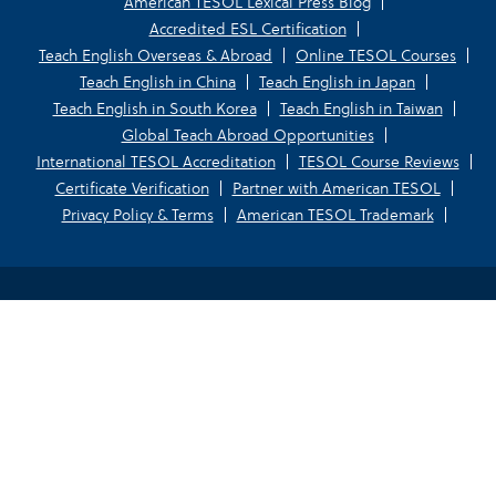
American TESOL Lexical Press Blog
Accredited ESL Certification
Teach English Overseas & Abroad
Online TESOL Courses
Teach English in China
Teach English in Japan
Teach English in South Korea
Teach English in Taiwan
Global Teach Abroad Opportunities
International TESOL Accreditation
TESOL Course Reviews
Certificate Verification
Partner with American TESOL
Privacy Policy & Terms
American TESOL Trademark
Your Privacy Choices