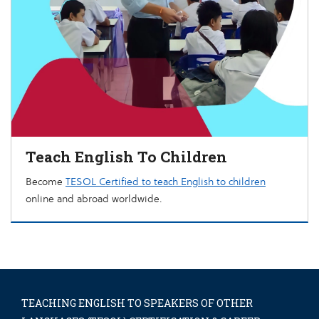
Teach English To Children
Become
TESOL Certified to teach English to children
online and abroad worldwide.
TEACHING ENGLISH TO SPEAKERS OF OTHER