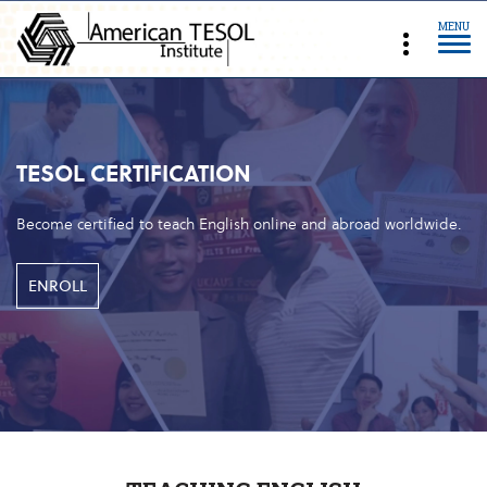
MENU
TESOL CERTIFICATION
Become certified to teach English online and abroad worldwide.
ENROLL