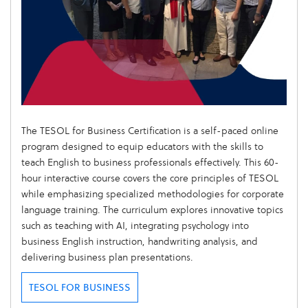
The TESOL for Business Certification is a self-paced online
program designed to equip educators with the skills to
teach English to business professionals effectively. This 60-
hour interactive course covers the core principles of TESOL
while emphasizing specialized methodologies for corporate
language training. The curriculum explores innovative topics
such as teaching with AI, integrating psychology into
business English instruction, handwriting analysis, and
delivering business plan presentations.
TESOL FOR BUSINESS