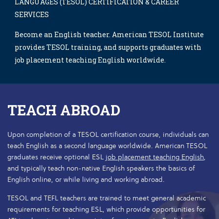
LANGUAGES (TESOL) CERTIFICATION & CAREER
SERVICES
Become an English teacher. American TESOL Institute
provides TESOL training, and supports graduates with
job placement teaching English worldwide.
TEACH ABROAD
Upon completion of a TESOL certification course, individuals can
teach English as a second language worldwide. American TESOL
graduates receive optional ESL
job placement teaching English
,
and typically teach non-native English speakers the basics of
English online, or while living and working abroad.
TESOL and TEFL teachers are trained to meet general academic
requirements for teaching ESL, which provide opportunities for