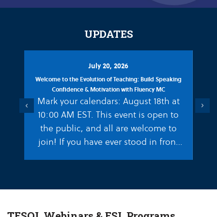
UPDATES
July 20, 2026
Welcome to the Evolution of Teaching: Build Speaking
Decoding
Confidence & Motivation with Fluency MC
Matthew E
Mark your calendars: August 18th at
Previous
Next
The way
10:00 AM EST. This event is open to
writ
the public, and all are welcome to
fasci
join! If you have ever stood in front
neu
of…
languag
hard
TESOL Webinars & ESL Programs