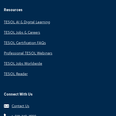
Resources
TESOL AI & Digital Learning
TESOL Jobs & Careers
TESOL Certification FAQs
Professional TESOL Webinars
TESOL Jobs Worldwide
TESOL Reader
Connect With Us
Contact Us