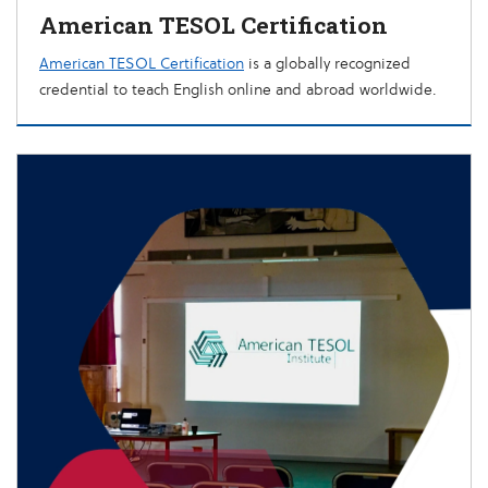
American TESOL Certification
American TESOL Certification
is a globally recognized
credential to teach English online and abroad worldwide.