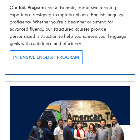
Our
ESL Programs
are a dynamic, immersive learning
experience designed to rapidly enhance English language
proficiency. Whether you're a beginner or aiming for
advanced fluency, our structured courses provide
personalized instruction to help you achieve your language
goals with confidence and efficiency.
INTENSIVE ENGLISH PROGRAM