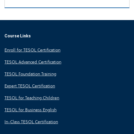
Course Links
Enroll for TESOL Certification
TESOL Advanced Certification
TESOL Foundation Training
Expert TESOL Certification
TESOL for Teaching Children
TESOL for Business English
In-Class TESOL Certification