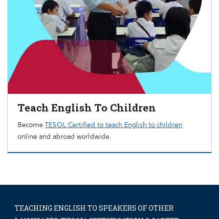
Teach English To Children
Become
TESOL Certified to teach English to children
online and abroad worldwide.
TEACHING ENGLISH TO SPEAKERS OF OTHER