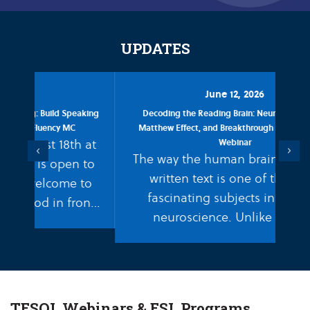
UPDATES
June 12, 2026
aking
Decoding the Reading Brain: Neuroscience, The
Leve
Matthew Effect, and Breakthrough ESL Strategies
 at
Webinar
W
Previous
Next
The way the human brain processes
 to
written text is one of the most
to
yo
fascinating subjects in modern
ont
to
neuroscience. Unlike spoken
of 
language, which we are biologically
hardwired to absorb naturally,
reading…
TESOL Webinars & ESL Programs