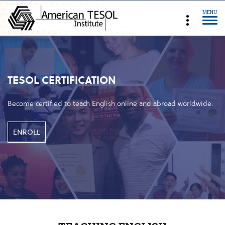
MENU
TESOL CERTIFICATION
Become certified to teach English online and abroad worldwide.
ENROLL