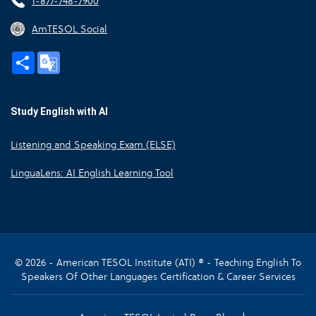
1-877-748-7900
AmTESOL Social
Share
Google
Translate
Study English with AI
Listening and Speaking Exam (ELSE)
LinguaLens: AI English Learning Tool
© 2026 - American TESOL Institute (ATI) ® - Teaching English To
Speakers Of Other Languages Certification & Career Services