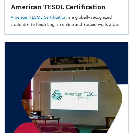
American TESOL Certification
American TESOL Certification
is a globally recognized
credential to teach English online and abroad worldwide.