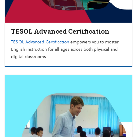
TESOL Advanced Certification
TESOL Advanced Certification
empowers you to master
English instruction for all ages across both physical and
digital classrooms.