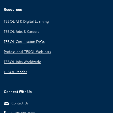
Resources
TESOL AI & Digital Learning
TESOL Jobs & Careers
TESOL Certification FAQs
Professional TESOL Webinars
TESOL Jobs Worldwide
TESOL Reader
Connect With Us
Contact Us