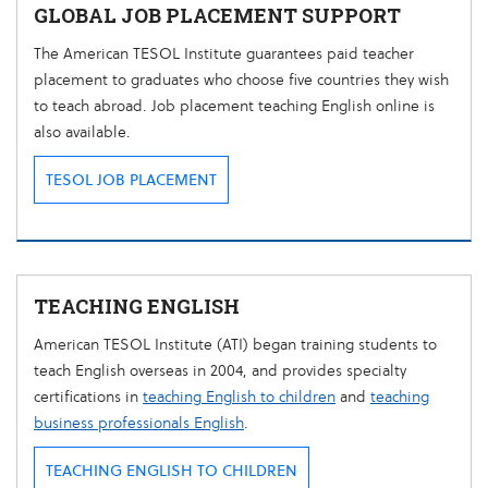
GLOBAL JOB PLACEMENT SUPPORT
The American TESOL Institute guarantees paid teacher
placement to graduates who choose five countries they wish
to teach abroad. Job placement teaching English online is
also available.
TESOL JOB PLACEMENT
TEACHING ENGLISH
American TESOL Institute (ATI) began training students to
teach English overseas in 2004, and provides specialty
certifications in
teaching English to children
and
teaching
business professionals English
.
TEACHING ENGLISH TO CHILDREN