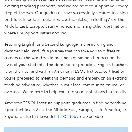
exciting teaching prospects, and we are here to support you every
step of the way. Our graduates have successfully secured teaching
positions in various regions across the globe, including Asia, the
Middle East, Europe, Latin America, and many other destinations
where ESL opportunities abound.
Teaching English as a Second Language is a rewarding and
dynamic field, and it's a journey that can take you to different
corners of the world while making a meaningful impact on the
lives of your students. The demand for proficient English teachers
is on the rise, and with an American TESOL Institute certification,
you're prepared to meet this demand and embark on an exciting
teaching adventure, whether in your local community, online, or
overseas. We're here to help you turn your aspirations into reality.
American TESOL Institute supports graduates in finding teaching
opportunities in Asia, the Middle East, Europe, Latin America, or
anywhere else in the world
TESOL Jobs
are available.