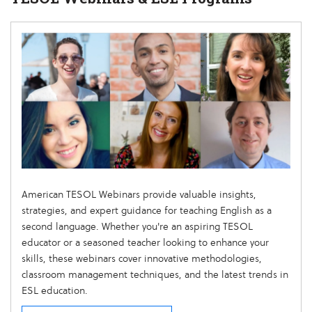
American TESOL Webinars provide valuable insights,
strategies, and expert guidance for teaching English as a
second language. Whether you're an aspiring TESOL
educator or a seasoned teacher looking to enhance your
skills, these webinars cover innovative methodologies,
classroom management techniques, and the latest trends in
ESL education.