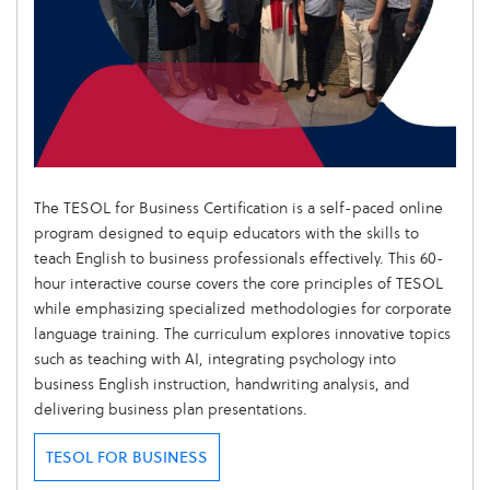
The TESOL for Business Certification is a self-paced online
program designed to equip educators with the skills to
teach English to business professionals effectively. This 60-
hour interactive course covers the core principles of TESOL
while emphasizing specialized methodologies for corporate
language training. The curriculum explores innovative topics
such as teaching with AI, integrating psychology into
business English instruction, handwriting analysis, and
delivering business plan presentations.
TESOL FOR BUSINESS