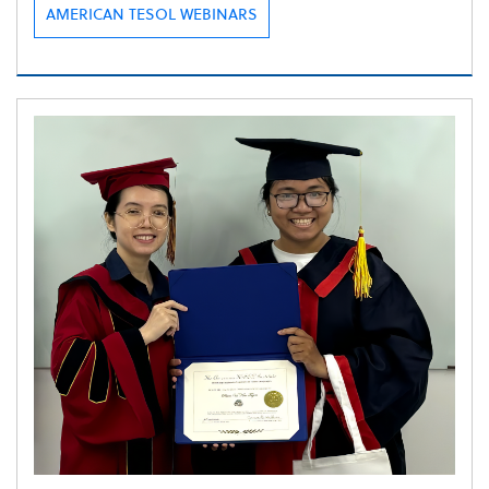
AMERICAN TESOL WEBINARS