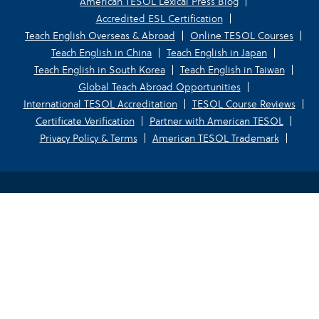
American TESOL Lexical Press Blog
Accredited ESL Certification
Teach English Overseas & Abroad
Online TESOL Courses
Teach English in China
Teach English in Japan
Teach English in South Korea
Teach English in Taiwan
Global Teach Abroad Opportunities
International TESOL Accreditation
TESOL Course Reviews
Certificate Verification
Partner with American TESOL
Privacy Policy & Terms
American TESOL Trademark
Your Privacy Choices