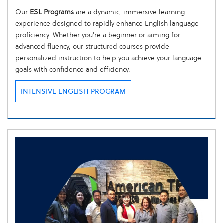
Our
ESL Programs
are a dynamic, immersive learning
experience designed to rapidly enhance English language
proficiency. Whether you're a beginner or aiming for
advanced fluency, our structured courses provide
personalized instruction to help you achieve your language
goals with confidence and efficiency.
INTENSIVE ENGLISH PROGRAM