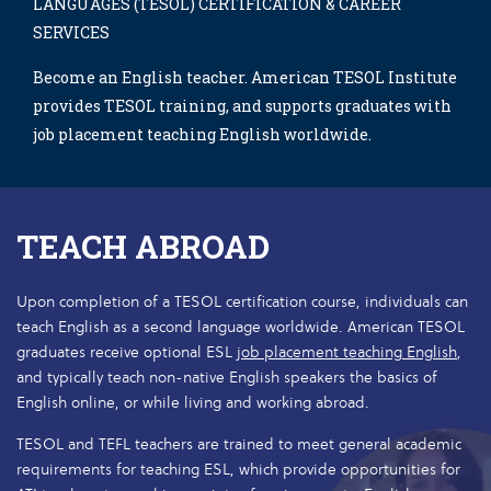
LANGUAGES (TESOL) CERTIFICATION & CAREER
SERVICES
Become an English teacher. American TESOL Institute
provides TESOL training, and supports graduates with
job placement teaching English worldwide.
TEACH ABROAD
Upon completion of a TESOL certification course, individuals can
teach English as a second language worldwide. American TESOL
graduates receive optional ESL
job placement teaching English
,
and typically teach non-native English speakers the basics of
English online, or while living and working abroad.
TESOL and TEFL teachers are trained to meet general academic
requirements for teaching ESL, which provide opportunities for