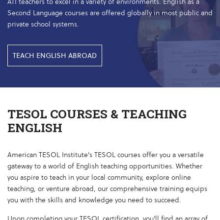
ATI teachers to excel in a variety of environments. English as a
Second Language courses are offered globally in most public and
private school systems.
TEACH ENGLISH ABROAD
TESOL COURSES & TEACHING
ENGLISH
American TESOL Institute's TESOL courses offer you a versatile
gateway to a world of English teaching opportunities. Whether
you aspire to teach in your local community, explore online
teaching, or venture abroad, our comprehensive training equips
you with the skills and knowledge you need to succeed.
Upon completing your TESOL certification, you'll find an array of