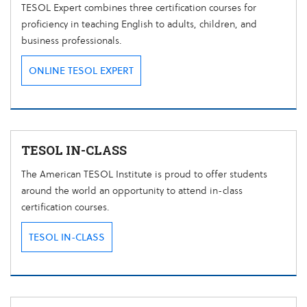
TESOL Expert combines three certification courses for
proficiency in teaching English to adults, children, and
business professionals.
ONLINE TESOL EXPERT
TESOL IN-CLASS
The American TESOL Institute is proud to offer students
around the world an opportunity to attend in-class
certification courses.
TESOL IN-CLASS