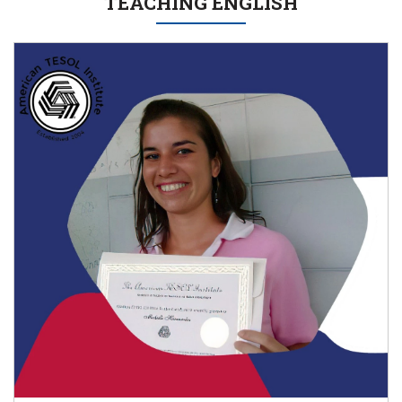
TEACHING ENGLISH