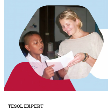
TESOL EXPERT