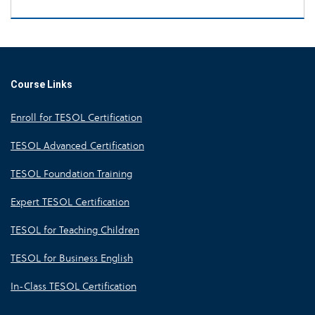
Course Links
Enroll for TESOL Certification
TESOL Advanced Certification
TESOL Foundation Training
Expert TESOL Certification
TESOL for Teaching Children
TESOL for Business English
In-Class TESOL Certification