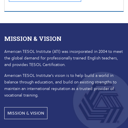
MISSION & VISION
American TESOL Institute (ATI) was incorporated in 2004 to meet
the global demand for professionally trained English teachers,
and provides TESOL Certification.
American TESOL Institute's vision is to help build a world in
balance through education, and build on existing strengths to
maintain an international reputation as a trusted provider of
vocational training.
MISSION & VISION